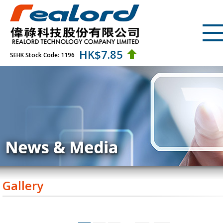
HK$
7.85
SEHK Stock Code: 1196
Gallery