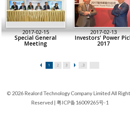
2017-02-15
2017-02-13
Special General
Investors' Power Pic
Meeting
2017
1
2
3
..3
© 2026 Realord Technology Company Limited All Righ
Reserved |
粤ICP备16009265号-1