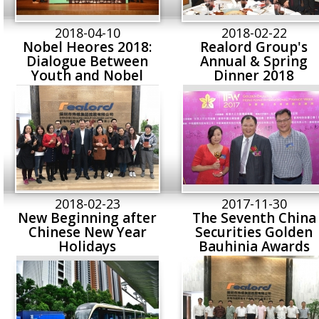
2018-04-10
2018-02-22
Nobel Heores 2018:
Realord Group's
Dialogue Between
Annual & Spring
Youth and Nobel
Dinner 2018
Laureates
2018-02-23
2017-11-30
New Beginning after
The Seventh China
Chinese New Year
Securities Golden
Holidays
Bauhinia Awards