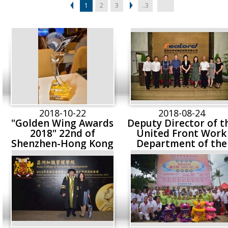
1
2
3
..3
2018-10-22
2018-08-24
"Golden Wing Awards
Deputy Director of t
2018" 22nd of
United Front Work
Shenzhen-Hong Kong
Department of the
Stock Connect’s
Shenzhen Municipa
Fastest Growing
Party Committee,
Companies (2018)
Party Secretary of
Shenzhen Municipa
Federation of Indust
and Commerce &
General Chamber o
Commerce Cai Li