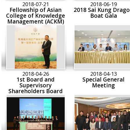
visited Realord Gro
2018-07-21
2018-06-19
Fellowship of Asian
2018 Sai Kung Drag
College of Knowledge
Boat Gala
Management (ACKM)
2018-04-26
2018-04-13
1st Board and
Special General
Supervisory
Meeting
Shareholders Board
Meeting of Greater
Bay Area Industry
Finance Investment Co.
Ltd