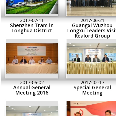
2017-07-11
2017-06-21
Shenzhen Tram in
Guangxi Wuzhou
Longhua District
Longxu Leaders Visi
Realord Group
2017-06-02
2017-02-17
Annual General
Special General
Meeting 2016
Meeting