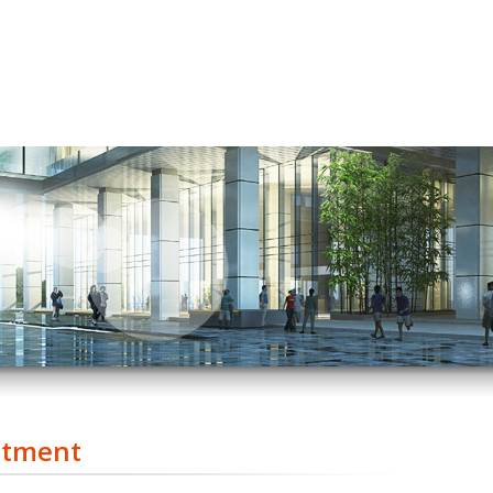
stment