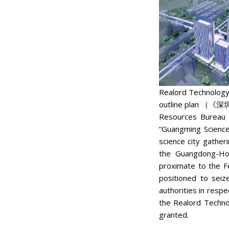
Realord Technology 
outline plan （
Resources Bureau 
“Guangming Science
science city gatheri
the Guangdong-Hon
proximate to the F
positioned to seiz
authorities in resp
the Realord Techno
granted.