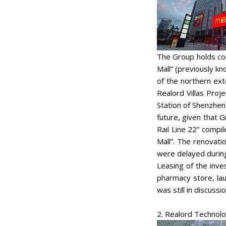
The Group holds com
Mall” (previously k
of the northern ext
Realord Villas Proj
Station of Shenzhen
future, given that 
Rail Line 22” compi
Mall”. The renovati
were delayed during
Leasing of the inv
pharmacy store, la
was still in discuss
2. Realord Technol