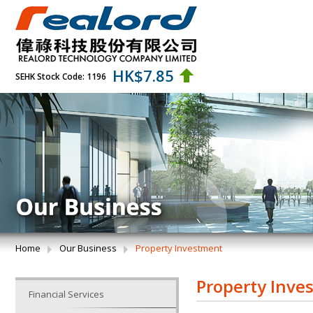
HK$
7.85
SEHK Stock Code: 1196
Home
Our Business
Property Investment
Property Inve
Financial Services