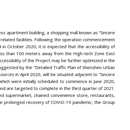
ess apartment building, a shopping mall known as “Sincere
r related facilities. Following the operation commencement
in October 2020, it is expected that the accessibility of
d less than 100 meters away from the High-tech Zone East
essibility of the Project may be further optimized in the
suggested by the “Detailed Traffic Plan of Shenzhen Urban
urces in April 2020, will be situated adjacent to “Sincere
which were initially scheduled to commence in June 2020,
nd are targeted to complete in the third quarter of 2021.
ed supermarket, chained convenience store, restaurants,
the prolonged recovery of COVID-19 pandemic, the Group