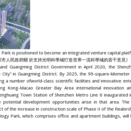
Park is positioned to become an integrated venture capital platfo
《深圳市人民政府關 於支持光明科學城打造世界一流科學城的若干意見》） drafted by t
and Guangming District Government in April 2020, the Shenzh
 City” in Guangming District. By 2025, the 99-square-kilometer 
ng a number ofworld-class scientific facilities and innovative en
g Kong-Macao Greater Bay Area international innovation an
enghuang Town Station of Shenzhen Metro Line 6 inaugurated i
e potential development opportunities arise in that area. T
ect of the increase in construction scale of Phase II of the Realo
logy Park, which comprises office and apartment buildings, wil