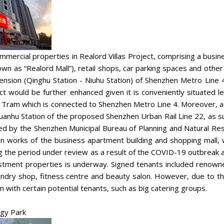
mercial properties in Realord Villas Project, comprising a busin
nown as “Realord Mall”), retail shops, car parking spaces and othe
ension (Qinghu Station - Niuhu Station) of Shenzhen Metro Line 4 
ect would be further enhanced given it is conveniently situate
 Tram which is connected to Shenzhen Metro Line 4. Moreover, acc
Guanhu Station of the proposed Shenzhen Urban Rail Line 22, as 
led by the Shenzhen Municipal Bureau of Planning and Natural Reso
on works of the business apartment building and shopping mall, 
 the period under review as a result of the COVID-19 outbreak a
estment properties is underway. Signed tenants included renown
undry shop, fitness centre and beauty salon. However, due to 
ion with certain potential tenants, such as big catering groups.
ogy Park