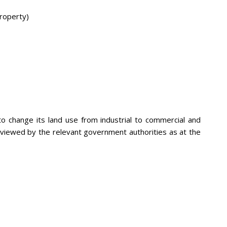
roperty)
 change its land use from industrial to commercial and
eviewed by the relevant government authorities as at the