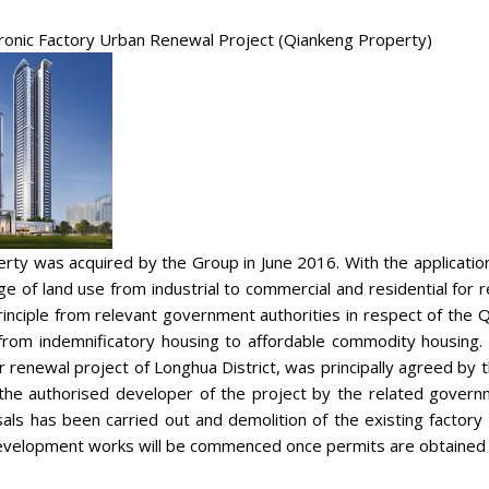
ronic Factory Urban Renewal Project (Qiankeng Property)
rty was acquired by the Group in June 2016. With the applicati
ge of land use from industrial to commercial and residential fo
inciple from relevant government authorities in respect of the
rom indemnificatory housing to affordable commodity housing.
 renewal project of Longhua District, was principally agreed b
he authorised developer of the project by the related governme
als has been carried out and demolition of the existing factor
velopment works will be commenced once permits are obtained f