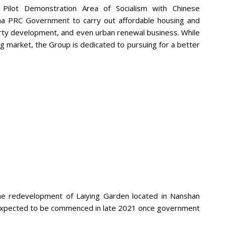
 Pilot Demonstration Area of Socialism with Chinese
hina PRC Government to carry out affordable housing and
rty development, and even urban renewal business. While
g market, the Group is dedicated to pursuing for a better
he redevelopment of Laiying Garden located in Nanshan
 is expected to be commenced in late 2021 once government