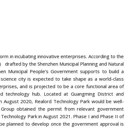
rm in incubating innovative enterprises. According to the
he Shenzhen Municipal Planning and Natural
en Municipal People’s Government supports to build a
science city is expected to take shape as a world-class
terprises, and is projected to be a core functional area of
d technology hub. Located at Guangming District and
n August 2020, Realord Technology Park would be well-
he Group obtained the permit from relevant government
rd Technology Park in August 2021. Phase I and Phase II of
l be planned to develop once the government approval is