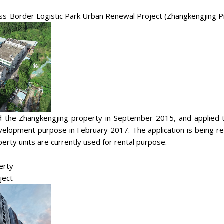
oss-Border Logistic Park Urban Renewal Project (Zhangkengjing P
 the Zhangkengjing property in September 2015, and applied to
evelopment purpose in February 2017. The application is being r
erty units are currently used for rental purpose.
erty
ject