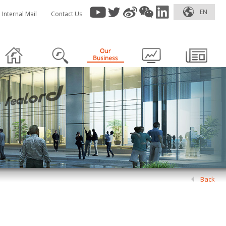
EN
Internal Mail
Contact Us
Back