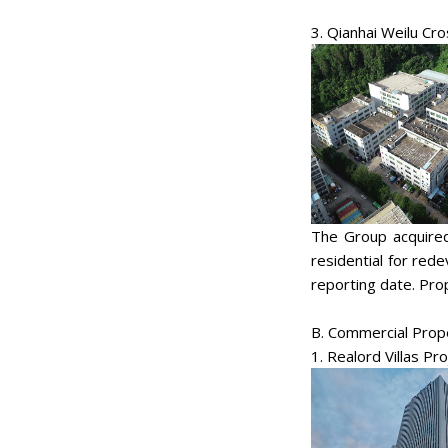
3. Qianhai Weilu Cr
The Group acquired
residential for red
reporting date. Prop
B. Commercial Prop
1. Realord Villas Pro