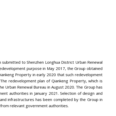
on submitted to Shenzhen Longhua District Urban Renewal
r redevelopment purpose in May 2017, the Group obtained
 Qiankeng Property in early 2020 that such redevelopment
 The redevelopment plan of Qiankeng Property, which is
y the Urban Renewal Bureau in August 2020. The Group has
nt authorities in January 2021. Selection of design and
y and infrastructures has been completed by the Group in
rom relevant government authorities.