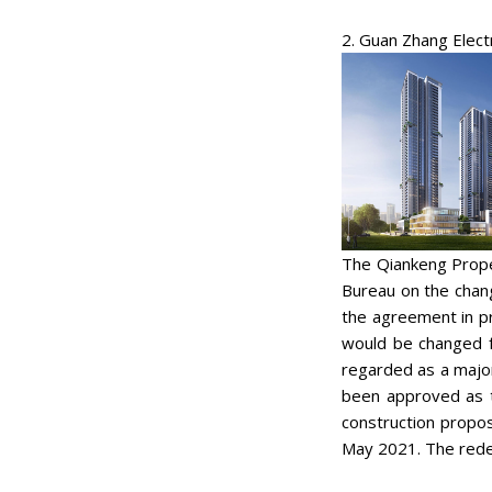
2. Guan Zhang Elect
The Qiankeng Prope
Bureau on the chan
the agreement in pr
would be changed f
regarded as a major
been approved as t
construction propos
May 2021. The rede