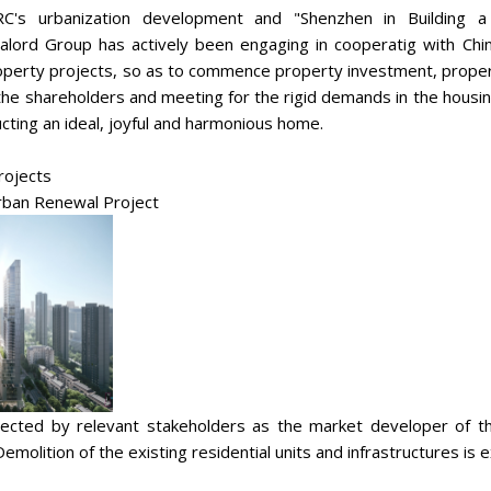
RC's urbanization development and "Shenzhen in Building a
Realord Group has actively been engaging in cooperatig with C
roperty projects, so as to commence property investment, prope
 the shareholders and meeting for the rigid demands in the housin
ucting an ideal, joyful and harmonious home.
rojects
Urban Renewal Project
cted by relevant stakeholders as the market developer of t
 Demolition of the existing residential units and infrastructures