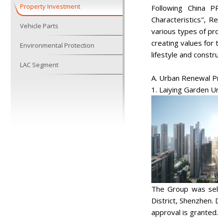
Property Investment
Following China P
Characteristics", 
Vehicle Parts
various types of p
creating values for
Environmental Protection
lifestyle and constr
LAC Segment
A. Urban Renewal P
1. Laiying Garden 
The Group was sele
District, Shenzhen.
approval is granted.