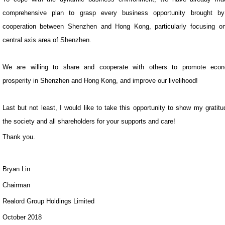
comprehensive plan to grasp every business opportunity brought by
cooperation between Shenzhen and Hong Kong, particularly focusing o
central axis area of Shenzhen.
We are willing to share and cooperate with others to promote econ
prosperity in Shenzhen and Hong Kong, and improve our livelihood!
Last but not least, I would like to take this opportunity to show my gratitu
the society and all shareholders for your supports and care!
Thank you.
Bryan Lin
Chairman
Realord Group Holdings Limited
October 2018