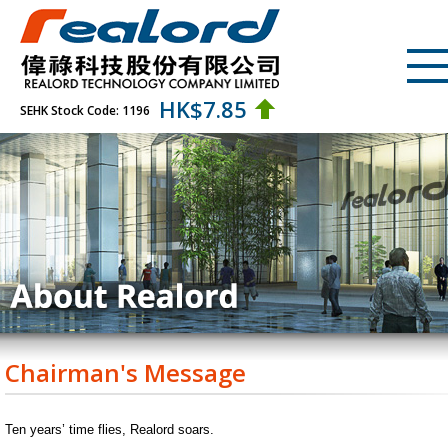
HK$
7.85
SEHK Stock Code: 1196
Chairman's Message
Ten years’ time flies, Realord soars.