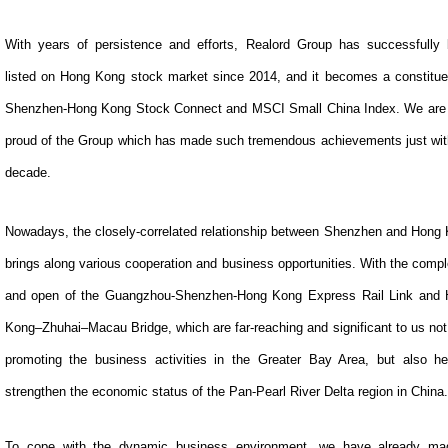
With years of persistence and efforts, Realord Group has successfully
listed on Hong Kong stock market since 2014, and it becomes a constitue
Shenzhen-Hong Kong Stock Connect and MSCI Small China Index. We are
proud of the Group which has made such tremendous achievements just wit
decade.
Nowadays, the closely-correlated relationship between Shenzhen and Hong
brings along various cooperation and business opportunities. With the compl
and open of the Guangzhou-Shenzhen-Hong Kong Express Rail Link and
Kong–Zhuhai–Macau Bridge, which are far-reaching and significant to us not
promoting the business activities in the Greater Bay Area, but also he
strengthen the economic status of the Pan-Pearl River Delta region in China.
To cope with the dynamic business environment, we have already ma