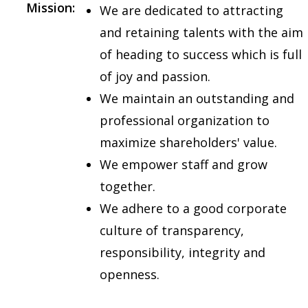
Mission:
We are dedicated to attracting
and retaining talents with the aim
of heading to success which is full
of joy and passion.
We maintain an outstanding and
professional organization to
maximize shareholders' value.
We empower staff and grow
together.
We adhere to a good corporate
culture of transparency,
responsibility, integrity and
openness.