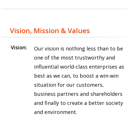
Vision, Mission & Values
Vision:
Our vision is nothing less than to be
one of the most trustworthy and
influential world-class enterprises as
best as we can, to boost a win-win
situation for our customers,
business partners and shareholders
and finally to create a better society
and environment.