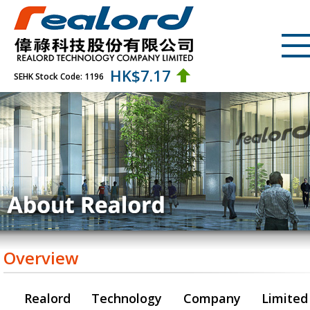
HK$
7.17
SEHK Stock Code: 1196
Overview
Realord Technology Company Limited