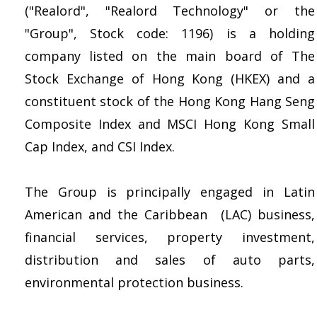
("Realord", "Realord Technology" or the
"Group", Stock code: 1196) is a holding
company listed on the main board of The
Stock Exchange of Hong Kong (HKEX) and a
constituent stock of the Hong Kong Hang Seng
Composite Index and MSCI Hong Kong Small
Cap Index, and CSI Index.
The Group is principally engaged in Latin
American and the Caribbean (LAC) business,
financial services, property investment,
distribution and sales of auto parts,
environmental protection business.