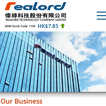
HK$
7.85
SEHK Stock Code: 1196
Our Business