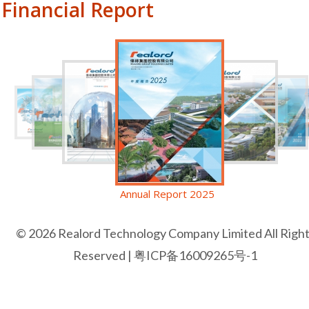
Financial Report
Annual Report 2025
© 2026 Realord Technology Company Limited All Righ
Reserved |
粤ICP备16009265号-1