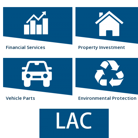
Financial Services
Property Investment
Vehicle Parts
Environmental Protection