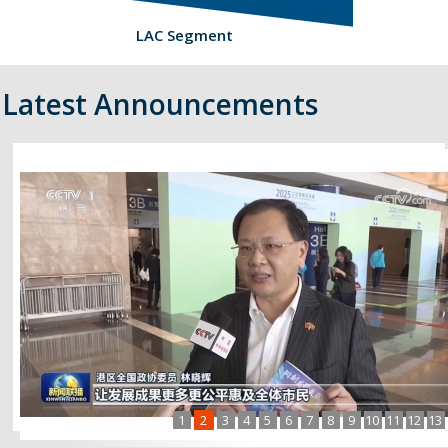
LAC Segment
Latest Announcements
1
2
3
4
5
6
7
8
9
10
11
12
13