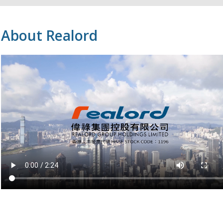
About Realord