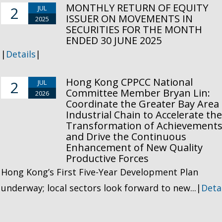
MONTHLY RETURN OF EQUITY
2
JUL
ISSUER ON MOVEMENTS IN
2025
SECURITIES FOR THE MONTH
ENDED 30 JUNE 2025
|
Details
|
Hong Kong CPPCC National
2
JUL
Committee Member Bryan Lin:
2026
Coordinate the Greater Bay Area
Industrial Chain to Accelerate th
Transformation of Achievement
and Drive the Continuous
Enhancement of New Quality
Productive Forces
Hong Kong’s First Five-Year Development Plan
underway; local sectors look forward to new...|
Deta